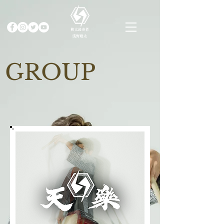
GROUP